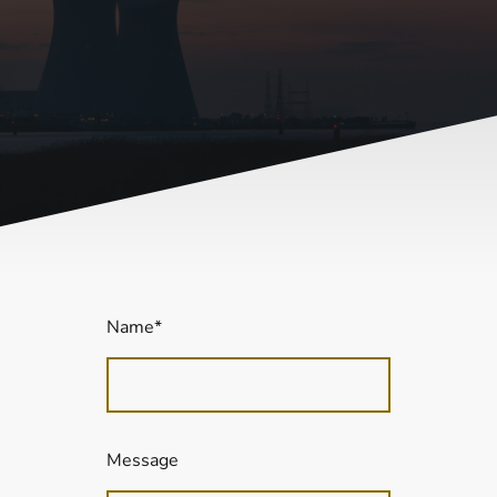
Name
*
Message