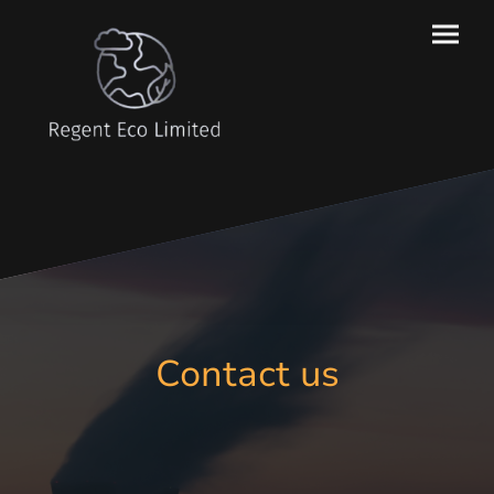
Contact us