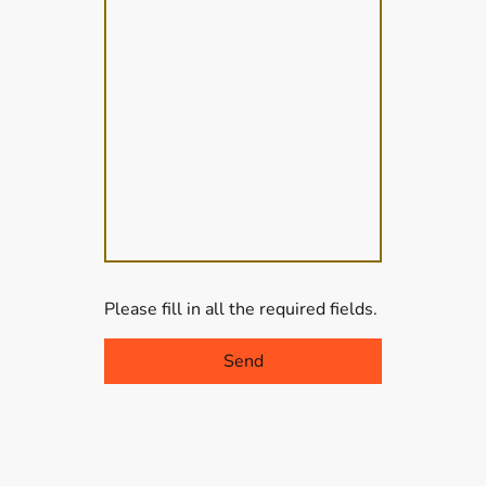
Please fill in all the required fields.
Send