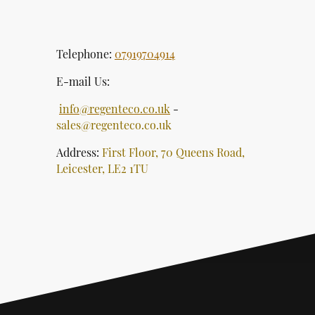
Telephone:
07919704914
E-mail Us:
info@regenteco.co.uk
-
sales@regenteco.co.uk
Address:
First Floor, 70 Queens Road,
Leicester, LE2 1TU